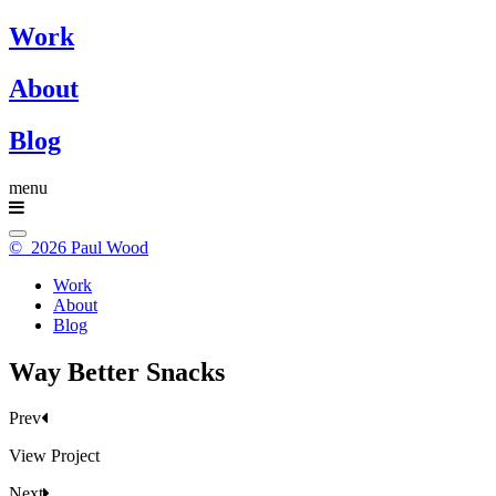
Work
About
Blog
menu
© 2026 Paul Wood
Work
About
Blog
Way Better Snacks
Prev
View Project
Next