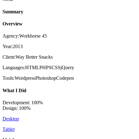
Summary
Overview
Agency:
Workhorse 45
Year:
2013
Client:
Way Better Snacks
Languages:
HTMLPHPSCSSjQuery
Tools:
WordpressPhotoshopCodepen
What I Did
Development: 100%
Design: 100%
Desktop
Tablet