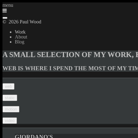
menu
© 2026 Paul Wood
Work
About
Blog
A SMALL SELECTION OF MY WORK, 
WEB IS WHERE I SPEND THE MOST OF MY TI
web
static
motion
video
GIORDANO'S