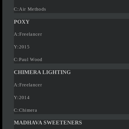
C:
Air Methods
POXY
A:
Freelancer
Y:
2015
C:
Paul Wood
CHIMERA LIGHTING
A:
Freelancer
Y:
2014
C:
Chimera
MADHAVA SWEETENERS