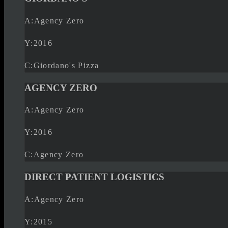
A:
Agency Zero
Y:
2016
C:
Giordano's Pizza
AGENCY ZERO
A:
Agency Zero
Y:
2016
C:
Agency Zero
DIRECT PATIENT LOGISTICS
A:
Agency Zero
Y:
2015