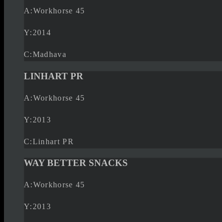
A:
Workhorse 45
Y:
2014
C:
Madhava
LINHART PR
A:
Workhorse 45
Y:
2013
C:
Linhart PR
WAY BETTER SNACKS
A:
Workhorse 45
Y:
2013